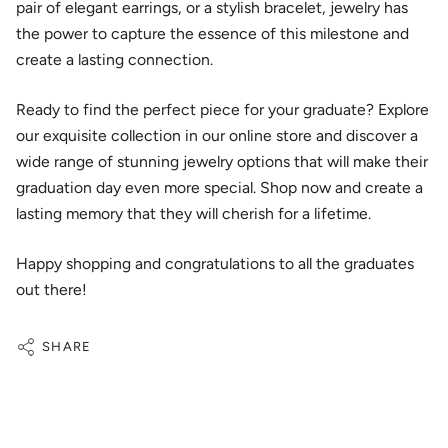
pair of elegant earrings, or a stylish bracelet, jewelry has
the power to capture the essence of this milestone and
create a lasting connection.
Ready to find the perfect piece for your graduate? Explore
our exquisite collection in our online store and discover a
wide range of stunning jewelry options that will make their
graduation day even more special. Shop now and create a
lasting memory that they will cherish for a lifetime.
Happy shopping and congratulations to all the graduates
out there!
SHARE