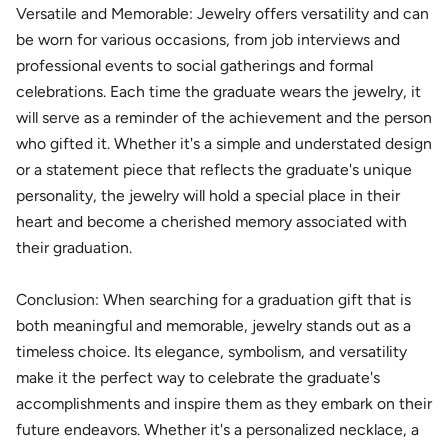
Versatile and Memorable: Jewelry offers versatility and can
be worn for various occasions, from job interviews and
professional events to social gatherings and formal
celebrations. Each time the graduate wears the jewelry, it
will serve as a reminder of the achievement and the person
who gifted it. Whether it's a simple and understated design
or a statement piece that reflects the graduate's unique
personality, the jewelry will hold a special place in their
heart and become a cherished memory associated with
their graduation.
Conclusion: When searching for a graduation gift that is
both meaningful and memorable, jewelry stands out as a
timeless choice. Its elegance, symbolism, and versatility
make it the perfect way to celebrate the graduate's
accomplishments and inspire them as they embark on their
future endeavors. Whether it's a personalized necklace, a