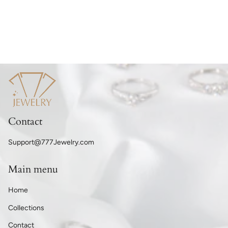
Contact
Support@777Jewelry.com
Main menu
Home
Collections
Contact