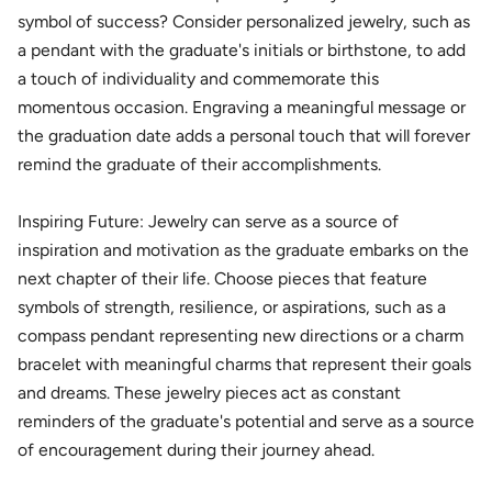
symbol of success? Consider personalized jewelry, such as
a pendant with the graduate's initials or birthstone, to add
a touch of individuality and commemorate this
momentous occasion. Engraving a meaningful message or
the graduation date adds a personal touch that will forever
remind the graduate of their accomplishments.
Inspiring Future: Jewelry can serve as a source of
inspiration and motivation as the graduate embarks on the
next chapter of their life. Choose pieces that feature
symbols of strength, resilience, or aspirations, such as a
compass pendant representing new directions or a charm
bracelet with meaningful charms that represent their goals
and dreams. These jewelry pieces act as constant
reminders of the graduate's potential and serve as a source
of encouragement during their journey ahead.