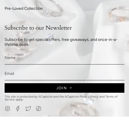
Pre-Loved Collection
Subscribe to our Newsletter
Subscribe to get special offers, free giveaways, and once-in-a-
lifetime deals.
JOIN
This site is protected by hCaptcha and the hCaptcha
Privacy Policy
and
Terms of
Service
apply.
Instagram
Facebook
Twitter
TikTok
© 777Jewelry.com 2026
Privacy Policy
Refund Policy
Shipping Policy