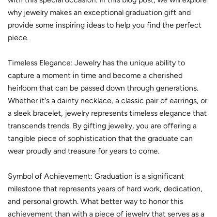
why jewelry makes an exceptional graduation gift and
provide some inspiring ideas to help you find the perfect
piece.
Timeless Elegance: Jewelry has the unique ability to
capture a moment in time and become a cherished
heirloom that can be passed down through generations.
Whether it's a dainty necklace, a classic pair of earrings, or
a sleek bracelet, jewelry represents timeless elegance that
transcends trends. By gifting jewelry, you are offering a
tangible piece of sophistication that the graduate can
wear proudly and treasure for years to come.
Symbol of Achievement: Graduation is a significant
milestone that represents years of hard work, dedication,
and personal growth. What better way to honor this
achievement than with a piece of jewelry that serves as a