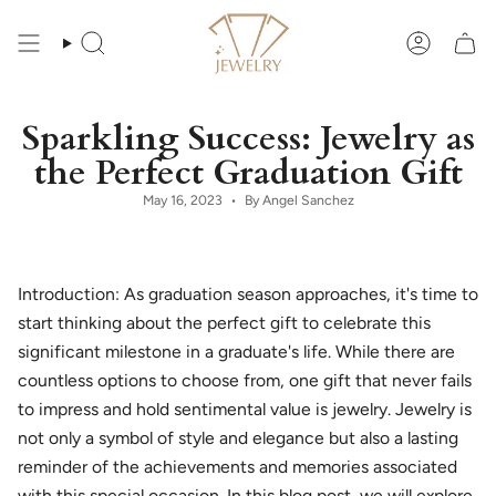
Skip
to
content
Search
Account
Sparkling Success: Jewelry as
the Perfect Graduation Gift
May 16, 2023
By Angel Sanchez
Introduction: As graduation season approaches, it's time to
start thinking about the perfect gift to celebrate this
significant milestone in a graduate's life. While there are
countless options to choose from, one gift that never fails
to impress and hold sentimental value is jewelry. Jewelry is
not only a symbol of style and elegance but also a lasting
reminder of the achievements and memories associated
with this special occasion. In this blog post, we will explore