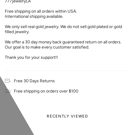
777jewelryLA
Free shipping on all orders within USA.
International shipping available.
We only sell real gold jewelry. We do not sell gold plated or gold
filled jewelry.
We offer a 30 day money back guaranteed return on all orders.
Our goal is to make every customer satisfied.
Thank you for your support!!
Free 30 Days Returns
Free shipping on orders over $100
RECENTLY VIEWED