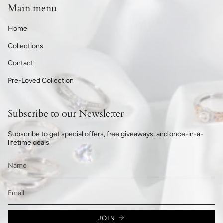
Main menu
Home
Collections
Contact
Pre-Loved Collection
Subscribe to our Newsletter
Subscribe to get special offers, free giveaways, and once-in-a-
lifetime deals.
JOIN