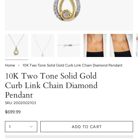
Home
10K Two Tone Solid Gold Curb Link Chain Diamond Pendant
10K Two Tone Solid Gold
Curb Link Chain Diamond
Pendant
SKU: 2002002103
$699.99
1
ADD TO CART