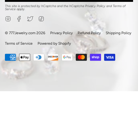
This site is protected by hCaptcha and the hCaptcha
Privacy Policy
and
Terms of
Service
apply.
Instagram
Facebook
Twitter
TikTok
© 777Jewelry.com 2026
Privacy Policy
Refund Policy
Shipping Policy
Terms of Service
Powered by Shopify