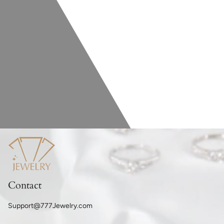
Contact
Support@777Jewelry.com