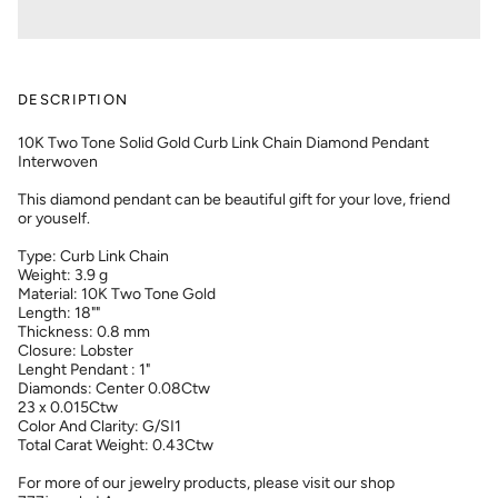
DESCRIPTION
10K Two Tone Solid Gold Curb Link Chain Diamond Pendant
Interwoven
This diamond pendant can be beautiful gift for your love, friend
or youself.
Type: Curb Link Chain
Weight: 3.9 g
Material: 10K Two Tone Gold
Length: 18""
Thickness: 0.8 mm
Closure: Lobster
Lenght Pendant : 1"
Diamonds: Center 0.08Ctw
23 x 0.015Ctw
Color And Clarity: G/SI1
Total Carat Weight: 0.43Ctw
For more of our jewelry products, please visit our shop