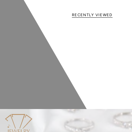
RECENTLY VIEWED