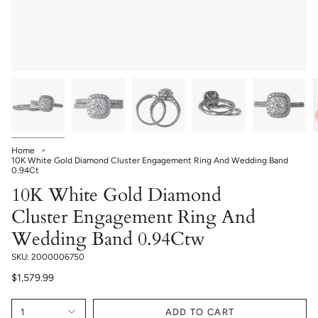
Home
10K White Gold Diamond Cluster Engagement Ring And Wedding Band
0.94Ct
10K White Gold Diamond
Cluster Engagement Ring And
Wedding Band 0.94Ctw
SKU: 2000006750
$1,579.99
1
ADD TO CART