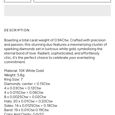
DESCRIPTION
Boasting a total carat weight of 0.94Ctw. Crafted with precision
and passion, this stunning duo features a mesmerizing cluster of
sparkling diamonds set in lustrous white gold, symbolizing the
eternal bond of love. Radiant, sophisticated, and effortlessly
chic, it's the perfect choice to celebrate your everlasting
commitment.
Material: 10K White Gold
Weight: 5.8g
Ring Size: 7
Diamonds: center = 0.15Ctw
4 x 0.03Ctw = 0.12Ctw
4 x 0.015Ctw = 0.06Ctw
8 x 0.0025Ctw = 0.02Ctw
Halo: 20 x 0.01Ctw = 0.20Ctw
Sides: 14 x 0.0125Ctw = 0.18Ctw
Band: 19 x 0.01Ctw 0.19Ctw
Color And Clarity: G/VS2