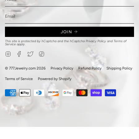
JOIN
This site is protected by hCaptcha and the hCaptcha
Privacy Policy
and
Terms of
Service
apply.
Instagram
Facebook
Twitter
TikTok
© 777Jewelry.com 2026
Privacy Policy
Refund Policy
Shipping Policy
Terms of Service
Powered by Shopify