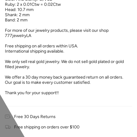
Ruby: 2 x 0.01Ctw = 0.02Ctw
Head: 10.7 mm
Shank: 2 mm
Band: 2 mm
For more of our jewelry products, please visit our shop
777jewelryLA
Free shipping on all orders within USA.
International shipping available.
We only sell real gold jewelry. We do not sell gold plated or gold
filled jewelry.
We offer a 30 day money back guaranteed return on all orders.
Our goal is to make every customer satisfied.
Thank you for your support!!
Free 30 Days Returns
Free shipping on orders over $100