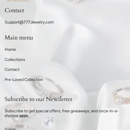
Contact
Support@777Jewelry.com
Main menu
Home
Collections
Contact
Pre-Loved Collection
Subscribe to our Newsletter
Subscribe to get special offers, free giveaways, and once-in-a-
lifetime deals.