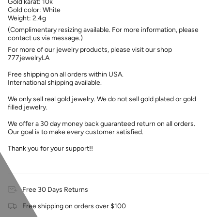
Gold karat: 10k
Gold color: White
Weight: 2.4g
(Complimentary resizing available. For more information, please
contact us via message.)
For more of our jewelry products, please visit our shop
777jewelryLA
Free shipping on all orders within USA.
International shipping available.
We only sell real gold jewelry. We do not sell gold plated or gold
filled jewelry.
We offer a 30 day money back guaranteed return on all orders.
Our goal is to make every customer satisfied.
Thank you for your support!!
Free 30 Days Returns
Free shipping on orders over $100