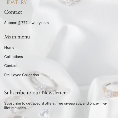
Contact
Support@777Jewelry.com
Main menu
Home
Collections
Contact
Pre-Loved Collection
Subscribe to our Newsletter
Subscribe to get special offers, free giveaways, and once-in-a-
lifetime deals.