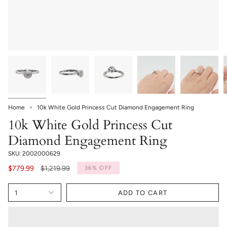
Home
10k White Gold Princess Cut Diamond Engagement Ring
10k White Gold Princess Cut
Diamond Engagement Ring
SKU: 2002000629
Regular
$779.99
$1,219.99
36%
OFF
price
1
ADD TO CART