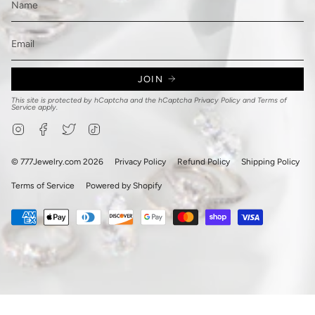
JOIN
This site is protected by hCaptcha and the hCaptcha
Privacy Policy
and
Terms of
Service
apply.
Instagram
Facebook
Twitter
TikTok
© 777Jewelry.com 2026
Privacy Policy
Refund Policy
Shipping Policy
Terms of Service
Powered by Shopify