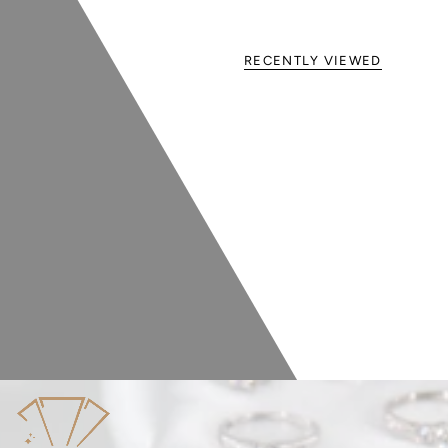
RECENTLY VIEWED