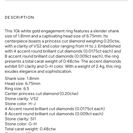
DESCRIPTION
This 10k white gold engagement ring features a slender shank
size of 1.8mm and a captivating head size of 6.75mm. Its
centerpiece boasts a princess cut diamond weighing 0.20ctw,
with a clarity of VS2 and color ranging from H to J. Embellished
with 4 accent round brilliant cut diamonds (0.0175ct each) and
8 accent round brilliant cut diamonds (0.009ct each), the ring
presents a total carat weight of 0.48ctw. The accent diamonds
exhibit SI1 clarity and G-H color. With a weight of 2.4g, this ring
exudes elegance and sophistication.
Shank size: 1.8mm
Head size: 6.75mm
Ring size: 6.5
Center princess cut diamond (0.20ctw)
Stone clarity: VS
2
Stone color: H-J
4 Accent round brilliant cut diamonds (0.0175ct each)
8 Accent round brilliant cut diamonds (0.009ct each)
Stone clarity: SI
1
Stone color: G-H
Total carat weight: 0.48ctw