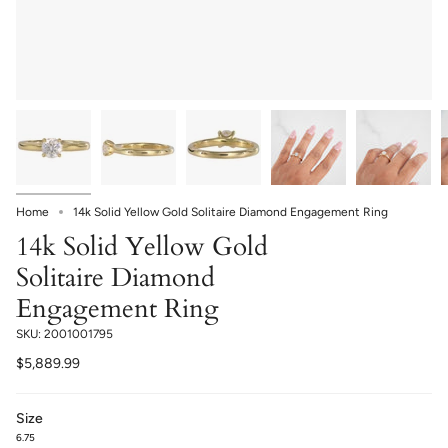
Home
14k Solid Yellow Gold Solitaire Diamond Engagement Ring
14k Solid Yellow Gold
Solitaire Diamond
Engagement Ring
SKU: 2001001795
$5,889.99
Size
6.75