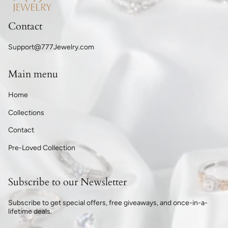
Contact
Support@777Jewelry.com
Main menu
Home
Collections
Contact
Pre-Loved Collection
Subscribe to our Newsletter
Subscribe to get special offers, free giveaways, and once-in-a-
lifetime deals.