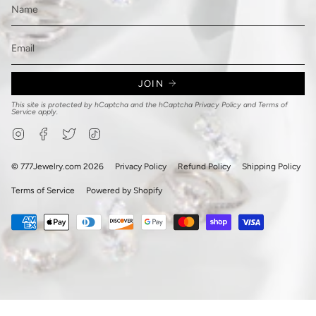
JOIN
This site is protected by hCaptcha and the hCaptcha
Privacy Policy
and
Terms of
Service
apply.
Instagram
Facebook
Twitter
TikTok
© 777Jewelry.com 2026
Privacy Policy
Refund Policy
Shipping Policy
Terms of Service
Powered by Shopify