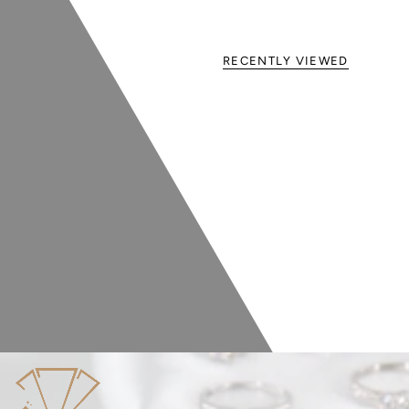
RECENTLY VIEWED