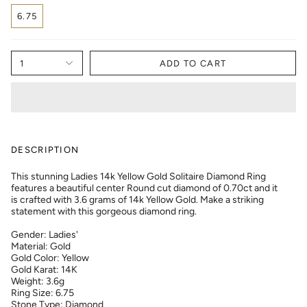
6.75
1
ADD TO CART
DESCRIPTION
This stunning Ladies 14k Yellow Gold Solitaire Diamond Ring
features a beautiful center Round cut diamond of 0.70ct and it
is crafted with 3.6 grams of 14k Yellow Gold. Make a striking
statement with this gorgeous diamond ring.
Gender: Ladies'
Material: Gold
Gold Color: Yellow
Gold Karat: 14K
Weight: 3.6g
Ring Size: 6.75
Stone Type: Diamond