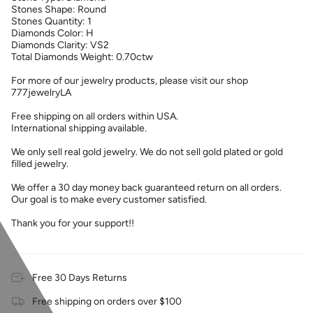
Stones Shape: Round
Stones Quantity: 1
Diamonds Color: H
Diamonds Clarity: VS2
Total Diamonds Weight: 0.70ctw
For more of our jewelry products, please visit our shop
777jewelryLA
Free shipping on all orders within USA.
International shipping available.
We only sell real gold jewelry. We do not sell gold plated or gold
filled jewelry.
We offer a 30 day money back guaranteed return on all orders.
Our goal is to make every customer satisfied.
Thank you for your support!!
Free 30 Days Returns
Free shipping on orders over $100