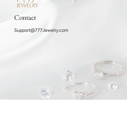
Contact
Support@777Jewelry.com
© 777Jewelry.com 2026
Privacy Policy
Refund Policy
Sh