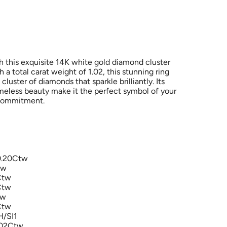
h this exquisite 14K white gold diamond cluster
a total carat weight of 1.02, this stunning ring
cluster of diamonds that sparkle brilliantly. Its
meless beauty make it the perfect symbol of your
 commitment.
0.20Ctw
tw
Ctw
Ctw
tw
Ctw
H/SI1
1.02Ctw