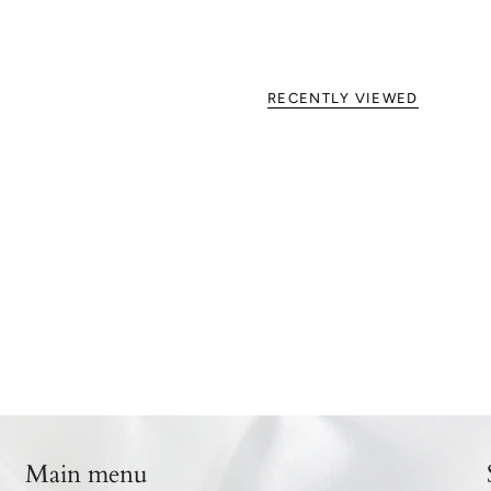
RECENTLY VIEWED
Main menu