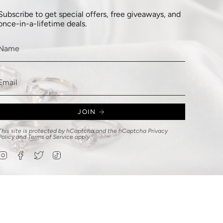
Subscribe to get special offers, free giveaways, and
once-in-a-lifetime deals.
JOIN
This site is protected by hCaptcha and the hCaptcha
Privacy
Policy
and
Terms of Service
apply.
Instagram
Facebook
Twitter
TikTok