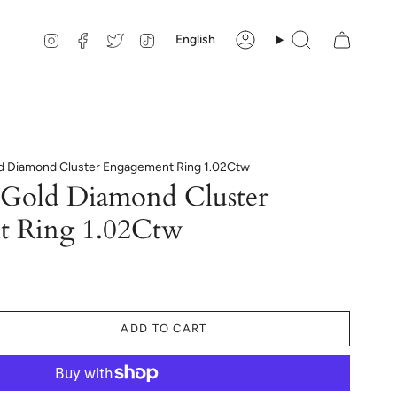
Language
Instagram
Facebook
Twitter
TikTok
English
Account
Search
d Diamond Cluster Engagement Ring 1.02Ctw
Gold Diamond Cluster
t Ring 1.02Ctw
ADD TO CART