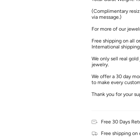
(Complimentary resizi
via message.)
For more of our jewel
Free shipping on all o
International shipping
We only sell real gold 
jewelry.
We offer a 30 day mon
to make every custome
Thank you for your su
Free 30 Days Ret
Free shipping on 