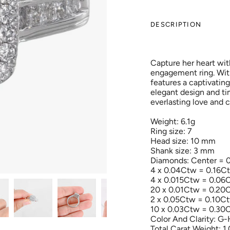
DESCRIPTION
Capture her heart wit
engagement ring. With 
features a captivating 
elegant design and ti
everlasting love and
Weight: 6.1g
Ring size: 7
Head size: 10 mm
Shank size: 3 mm
Diamonds: Center = 
4 x 0.04Ctw = 0.16C
4 x 0.015Ctw = 0.06
20 x 0.01Ctw = 0.20
2 x 0.05Ctw = 0.10C
10 x 0.03Ctw = 0.30
Color And Clarity: G-
Total Carat Weight: 