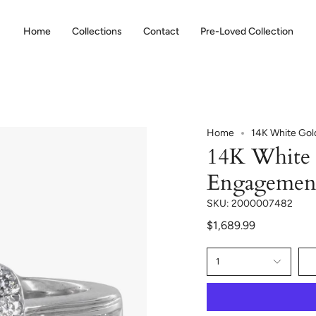
Home
Collections
Contact
Pre-Loved Collection
Home
14K White Gol
14K White 
Engagemen
SKU: 2000007482
$1,689.99
1