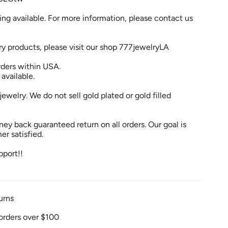
ng available. For more information, please contact us
ry products, please visit our shop 777jewelryLA
rders within USA.
 available.
jewelry. We do not sell gold plated or gold filled
ey back guaranteed return on all orders. Our goal is
r satisfied.
pport!!
urns
orders over $100