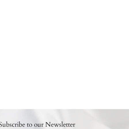
Subscribe to our Newsletter