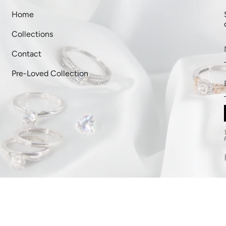
Home
Collections
Contact
Pre-Loved Collection
ipping Policy
Terms of Service
Powered by Shopify