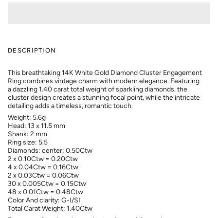
DESCRIPTION
This breathtaking 14K White Gold Diamond Cluster Engagement
Ring combines vintage charm with modern elegance. Featuring
a dazzling 1.40 carat total weight of sparkling diamonds, the
cluster design creates a stunning focal point, while the intricate
detailing adds a timeless, romantic touch.
Weight: 5.6g
Head: 13 x 11.5 mm
Shank: 2 mm
Ring size: 5.5
Diamonds: center: 0.50Ctw
2 x 0.10Ctw = 0.20Ctw
4 x 0.04Ctw = 0.16Ctw
2 x 0.03Ctw = 0.06Ctw
30 x 0.005Ctw = 0.15Ctw
48 x 0.01Ctw = 0.48Ctw
Color And clarity: G-I/SI
Total Carat Weight: 1.40Ctw