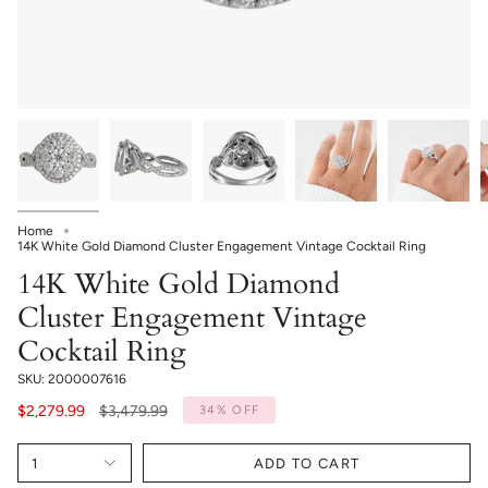
Home
14K White Gold Diamond Cluster Engagement Vintage Cocktail Ring
14K White Gold Diamond
Cluster Engagement Vintage
Cocktail Ring
SKU: 2000007616
Regular
$2,279.99
$3,479.99
34%
OFF
price
1
ADD TO CART