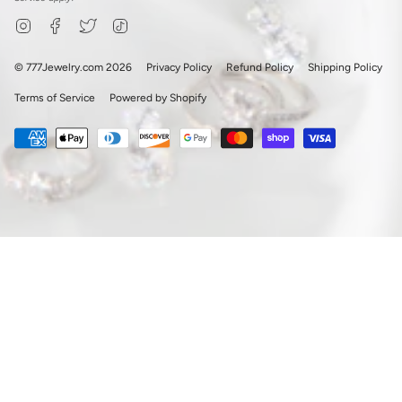
Instagram
Facebook
Twitter
TikTok
© 777Jewelry.com 2026
Privacy Policy
Refund Policy
Shipping Policy
Terms of Service
Powered by Shopify