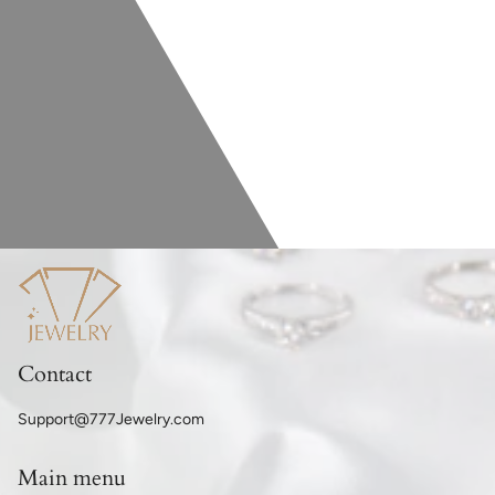
Contact
Support@777Jewelry.com
Main menu