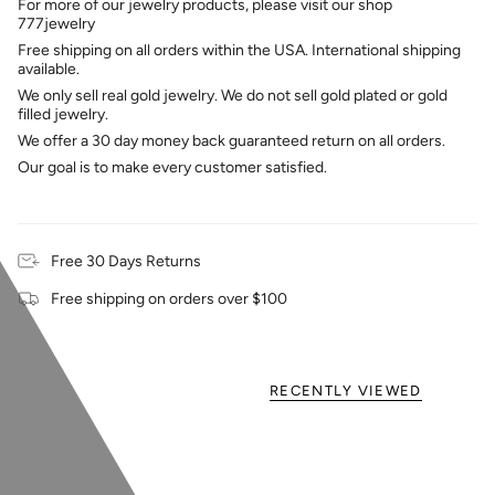
For more of our jewelry products, please visit our shop
777jewelry
Free shipping on all orders within the USA. International shipping
available.
We only sell real gold jewelry. We do not sell gold plated or gold
filled jewelry.
We offer a 30 day money back guaranteed return on all orders.
Our goal is to make every customer satisfied.
Free 30 Days Returns
Free shipping on orders over $100
RECENTLY VIEWED