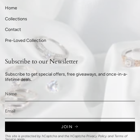
Home
Collections
Contact
Pre-Loved Collection
Subscribe to our Newsletter
Subscribe to get special offers, free giveaways, and once-in-a-
lifetime deals.
JOIN
This site is protected by hCaptcha and the hCaptcha
Privacy Policy
and
Terms of
Service
apply.