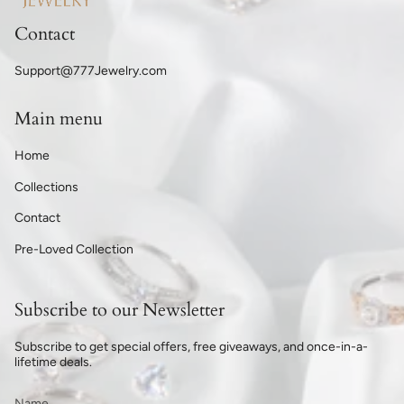
Contact
Support@777Jewelry.com
Main menu
Home
Collections
Contact
Pre-Loved Collection
Subscribe to our Newsletter
Subscribe to get special offers, free giveaways, and once-in-a-
lifetime deals.