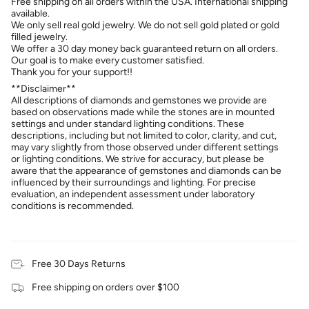
Free shipping on all orders within the USA. International shipping
available.
We only sell real gold jewelry. We do not sell gold plated or gold
filled jewelry.
We offer a 30 day money back guaranteed return on all orders.
Our goal is to make every customer satisfied.
Thank you for your support!!
**Disclaimer**
All descriptions of diamonds and gemstones we provide are
based on observations made while the stones are in mounted
settings and under standard lighting conditions. These
descriptions, including but not limited to color, clarity, and cut,
may vary slightly from those observed under different settings
or lighting conditions. We strive for accuracy, but please be
aware that the appearance of gemstones and diamonds can be
influenced by their surroundings and lighting. For precise
evaluation, an independent assessment under laboratory
conditions is recommended.
Free 30 Days Returns
Free shipping on orders over $100