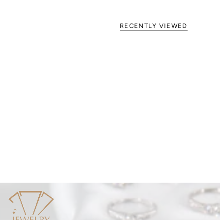
RECENTLY VIEWED