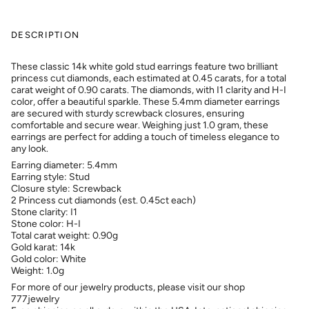
DESCRIPTION
These classic 14k white gold stud earrings feature two brilliant
princess cut diamonds, each estimated at 0.45 carats, for a total
carat weight of 0.90 carats. The diamonds, with I1 clarity and H-I
color, offer a beautiful sparkle. These 5.4mm diameter earrings
are secured with sturdy screwback closures, ensuring
comfortable and secure wear. Weighing just 1.0 gram, these
earrings are perfect for adding a touch of timeless elegance to
any look.
Earring diameter: 5.4mm
Earring style: Stud
Closure style: Screwback
2 Princess cut diamonds (est. 0.45ct each)
Stone clarity: I1
Stone color: H-I
Total carat weight: 0.90g
Gold karat: 14k
Gold color: White
Weight: 1.0g
For more of our jewelry products, please visit our shop
777jewelry