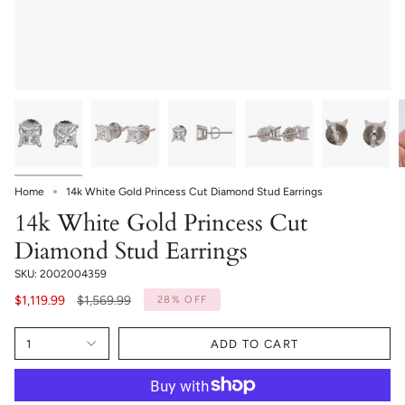
Home
14k White Gold Princess Cut Diamond Stud Earrings
14k White Gold Princess Cut
Diamond Stud Earrings
SKU: 2002004359
Regular
$1,119.99
$1,569.99
28%
OFF
price
1
ADD TO CART