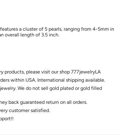
 features a cluster of 5 pearls, ranging from 4-5mm in
n overall length of 3.5 inch.
ry products, please visit our shop 777jewelryLA
rders within USA. International shipping available.
jewelry. We do not sell gold plated or gold filled
ey back guaranteed return on all orders.
very customer satisfied.
pport!!