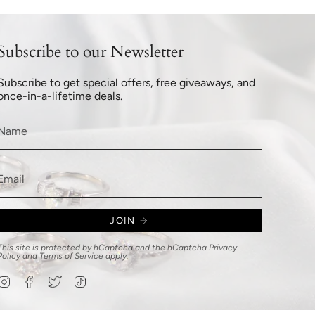
Subscribe to our Newsletter
Subscribe to get special offers, free giveaways, and
once-in-a-lifetime deals.
JOIN
This site is protected by hCaptcha and the hCaptcha
Privacy
Policy
and
Terms of Service
apply.
Instagram
Facebook
Twitter
TikTok