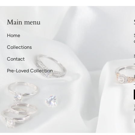
Main menu
Home
Collections
Contact
Pre-Loved Collection