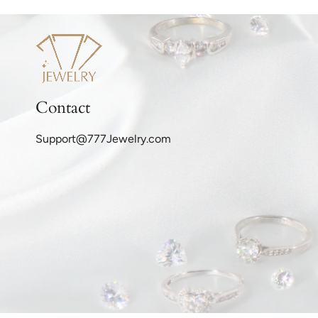
Contact
Support@777Jewelry.com