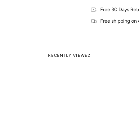
Free 30 Days Ret
Free shipping on 
RECENTLY VIEWED