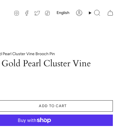
Language
Instagram
Facebook
Twitter
TikTok
English
Account
Search
d Pearl Cluster Vine Brooch Pin
Gold Pearl Cluster Vine
ADD TO CART