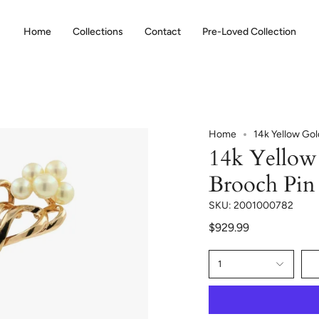
Home
Collections
Contact
Pre-Loved Collection
Home
14k Yellow Gol
14k Yellow 
Brooch Pin
SKU: 2001000782
$929.99
1