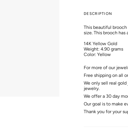
DESCRIPTION
This beautiful brooch
size. This brooch has a
14K Yellow Gold
Weight: 4.90 grams
Color: Yellow
For more of our jewel
Free shipping on all o
We only sell real gold 
jewelry.
We offer a 30 day mon
Our goal is to make e
Thank you for your su