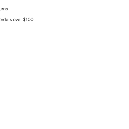
urns
orders over $100