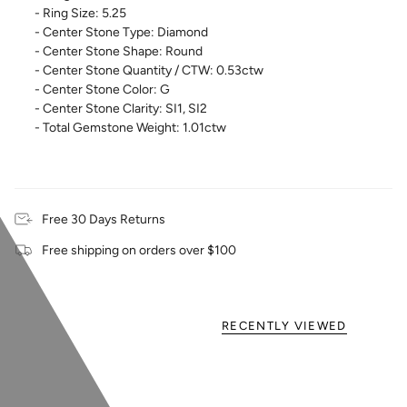
- Ring Size: 5.25
- Center Stone Type: Diamond
- Center Stone Shape: Round
- Center Stone Quantity / CTW: 0.53ctw
- Center Stone Color: G
- Center Stone Clarity: SI1, SI2
- Total Gemstone Weight: 1.01ctw
Free 30 Days Returns
Free shipping on orders over $100
RECENTLY VIEWED