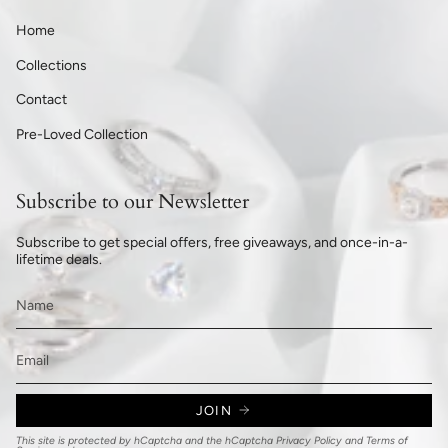
Home
Collections
Contact
Pre-Loved Collection
Subscribe to our Newsletter
Subscribe to get special offers, free giveaways, and once-in-a-
lifetime deals.
JOIN
This site is protected by hCaptcha and the hCaptcha
Privacy Policy
and
Terms of