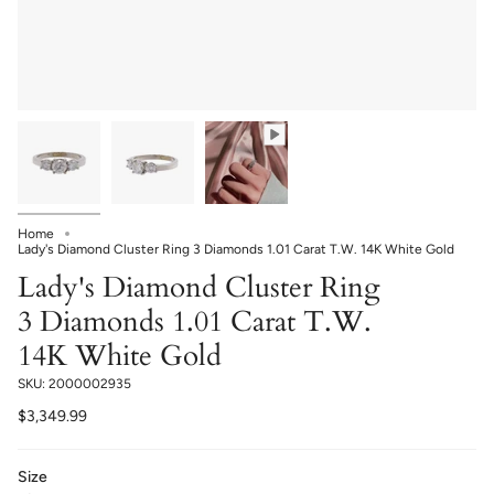
Home
Lady's Diamond Cluster Ring 3 Diamonds 1.01 Carat T.W. 14K White Gold
Lady's Diamond Cluster Ring
3 Diamonds 1.01 Carat T.W.
14K White Gold
SKU: 2000002935
$3,349.99
Size