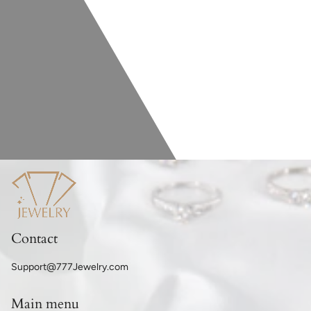
Contact
Support@777Jewelry.com
Main menu