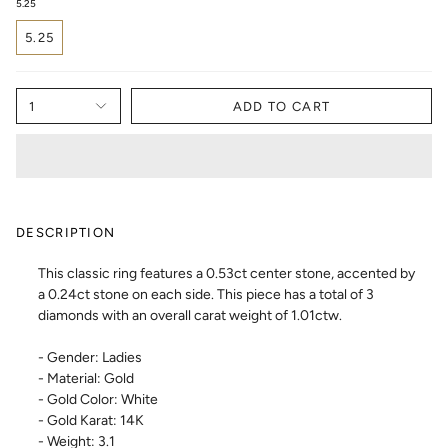
5.25
5.25
1
ADD TO CART
DESCRIPTION
This classic ring features a 0.53ct center stone, accented by
a 0.24ct stone on each side. This piece has a total of 3
diamonds with an overall carat weight of 1.01ctw.
- Gender: Ladies
- Material: Gold
- Gold Color: White
- Gold Karat: 14K
- Weight: 3.1