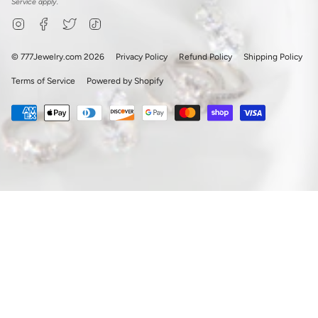
Service
apply.
Instagram
Facebook
Twitter
TikTok
© 777Jewelry.com 2026
Privacy Policy
Refund Policy
Shipping Policy
Terms of Service
Powered by Shopify