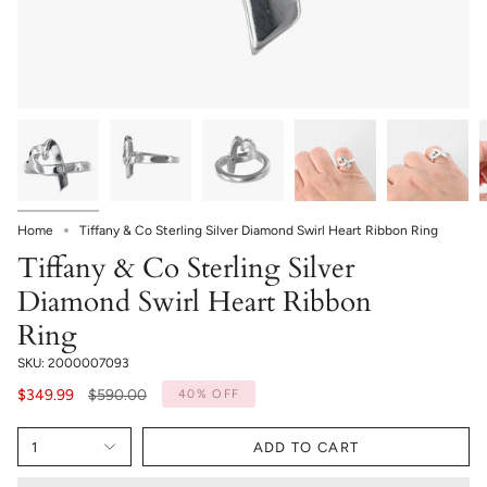
Home
Tiffany & Co Sterling Silver Diamond Swirl Heart Ribbon Ring
Tiffany & Co Sterling Silver
Diamond Swirl Heart Ribbon
Ring
SKU: 2000007093
Regular
$349.99
$590.00
40%
OFF
price
1
ADD TO CART