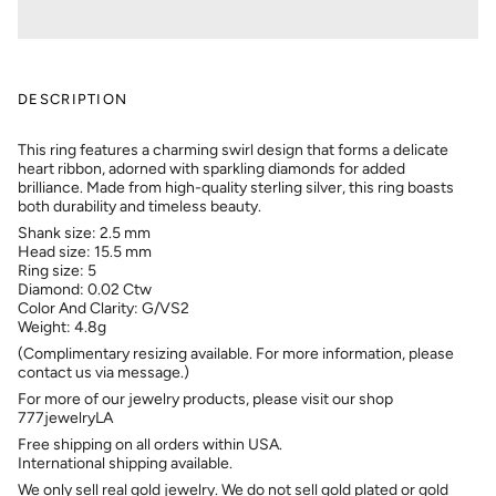
DESCRIPTION
This ring features a charming swirl design that forms a delicate
heart ribbon, adorned with sparkling diamonds for added
brilliance. Made from high-quality sterling silver, this ring boasts
both durability and timeless beauty.
Shank size: 2.5 mm
Head size: 15.5 mm
Ring size: 5
Diamond: 0.02 Ctw
Color And Clarity: G/VS2
Weight: 4.8g
(Complimentary resizing available. For more information, please
contact us via message.)
For more of our jewelry products, please visit our shop
777jewelryLA
Free shipping on all orders within USA.
International shipping available.
We only sell real gold jewelry. We do not sell gold plated or gold