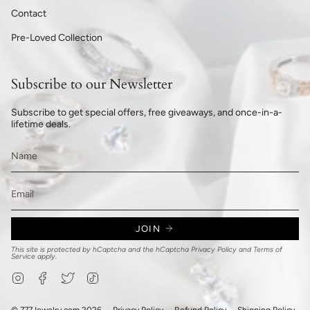
Contact
Pre-Loved Collection
Subscribe to our Newsletter
Subscribe to get special offers, free giveaways, and once-in-a-
lifetime deals.
JOIN
This site is protected by hCaptcha and the hCaptcha
Privacy Policy
and
Terms of
Service
apply.
Instagram
Facebook
Twitter
TikTok