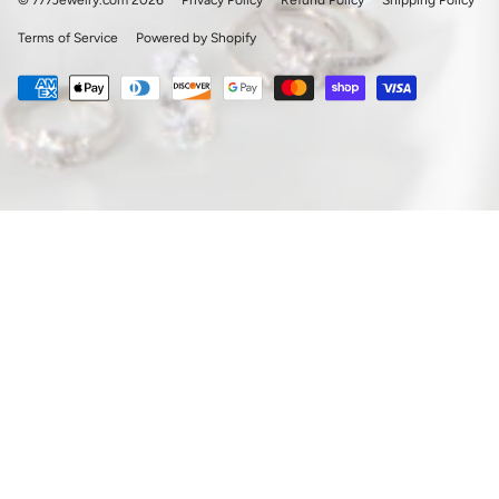
© 777Jewelry.com 2026
Privacy Policy
Refund Policy
Shipping Policy
Terms of Service
Powered by Shopify