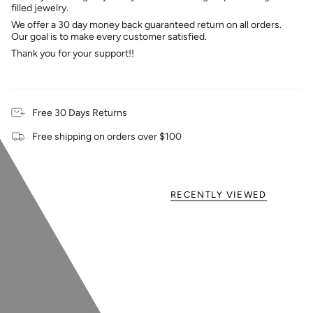
filled jewelry.
We offer a 30 day money back guaranteed return on all orders.
Our goal is to make every customer satisfied.
Thank you for your support!!
Free 30 Days Returns
Free shipping on orders over $100
RECENTLY VIEWED