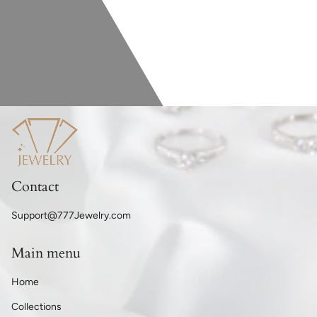
Contact
Support@777Jewelry.com
Main menu
Home
Collections